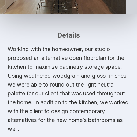
Details
Working with the homeowner, our studio
proposed an alternative open floorplan for the
kitchen to maximize cabinetry storage space.
Using weathered woodgrain and gloss finishes
we were able to round out the light neutral
palette for our client that was used throughout
the home. In addition to the kitchen, we worked
with the client to design contemporary
alternatives for the new home’s bathrooms as
well.