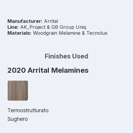
Manufacturer:
Arrital
Line:
AK_Project & GB Group Uniq
Materials:
Woodgrain Melamine & Tecnolux
Finishes Used
2020 Arrital Melamines
Termostrutturato
Sughero