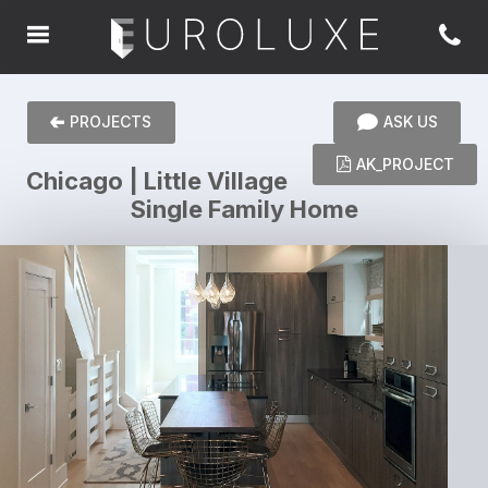
PROJECTS
ASK US
AK_PROJECT
Chicago | Little Village
Single Family Home