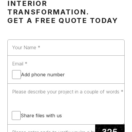
INTERIOR
TRANSFORMATION.
GET A FREE QUOTE TODAY
Add phone number
Share files with us