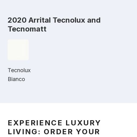
2020 Arrital Tecnolux and
Tecnomatt
Tecnolux
Bianco
EXPERIENCE LUXURY
LIVING: ORDER YOUR