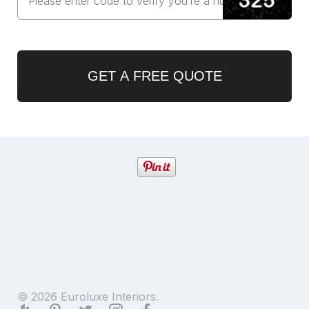
GET A FREE QUOTE
© 2026 Euroluxe Interiors.