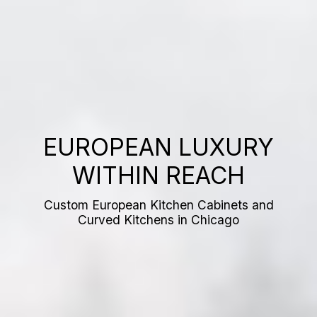
EUROPEAN LUXURY
WITHIN REACH
Custom European Kitchen Cabinets and
Curved Kitchens in Chicago