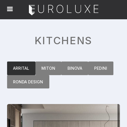
KITCHENS
ARRITAL
MITON
BINOVA
PEDINI
RONDA DESIGN