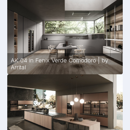
AK 04 in Fenix Verde Comodoro | by
Arrital