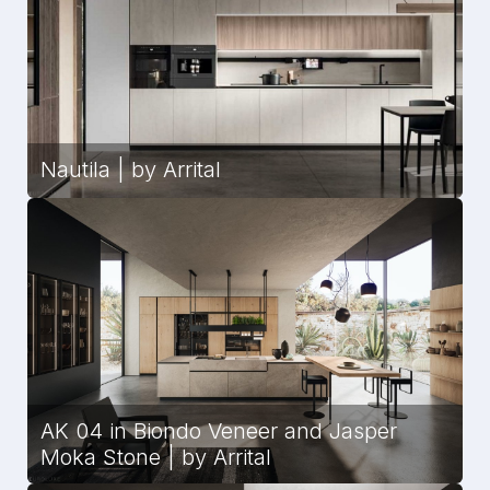
Nautila | by Arrital
AK 04 in Biondo Veneer and Jasper
Moka Stone | by Arrital