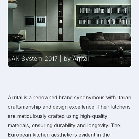
AK System 2017 | by Arrital
Arrital is a renowned brand synonymous with Italian
craftsmanship and design excellence. Their kitchens
are meticulously crafted using high-quality
materials, ensuring durability and longevity. The
European kitchen
aesthetic is evident in the