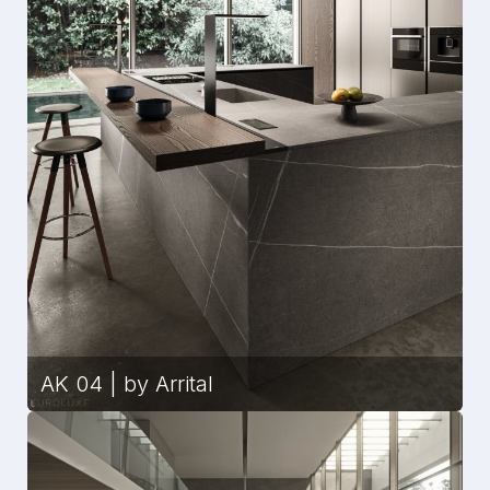
AK 04 | by Arrital