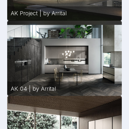
AK Project | by Arrital
AK 04 | by Arrital