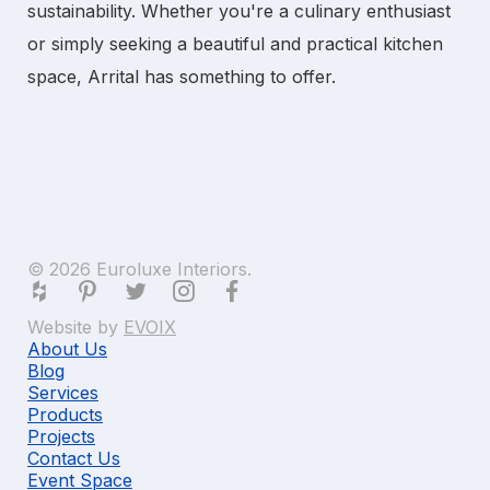
sustainability. Whether you're a culinary enthusiast
or simply seeking a beautiful and practical kitchen
space, Arrital has something to offer.
© 2026 Euroluxe Interiors.
Website by
EVOIX
About Us
Blog
Services
Products
Projects
Contact Us
Event Space