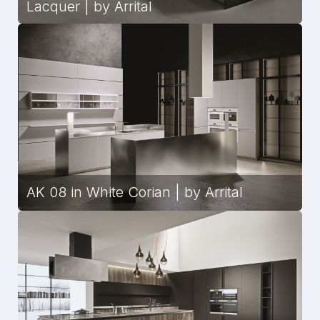
Lacquer | by Arrital
AK 08 in White Corian | by Arrital