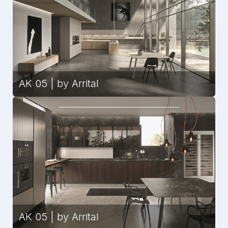
AK 05 | by Arrital
AK 05 | by Arrital