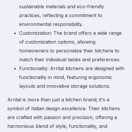
sustainable materials and eco-friendly
practices, reflecting a commitment to
environmental responsibility.
Customization:
The brand offers a wide range
of customization options, allowing
homeowners to personalize their kitchens to
match their individual tastes and preferences.
Functionality:
Arrital kitchens are designed with
functionality in mind, featuring ergonomic
layouts and innovative storage solutions.
Arrital is more than just a kitchen brand; it's a
symbol of Italian design excellence. Their kitchens
are crafted with passion and precision, offering a
harmonious blend of style, functionality, and