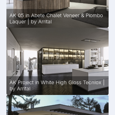
AK 05 in Abete Chalet Veneer & Piombo
Laquer | by Arrital
AK Project in White High Gloss Tecnlox |
by Arrital