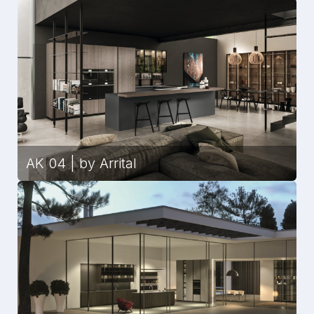
AK 04 | by Arrital