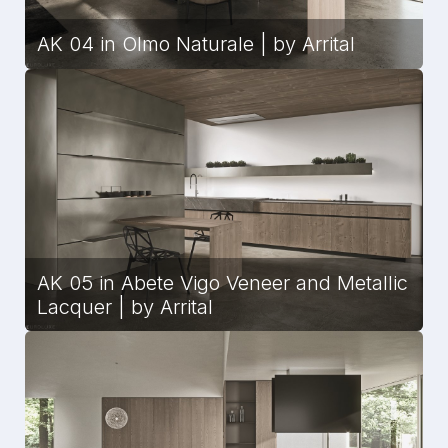
AK 04 in Olmo Naturale | by Arrital
AK 05 in Abete Vigo Veneer and Metallic
Lacquer | by Arrital