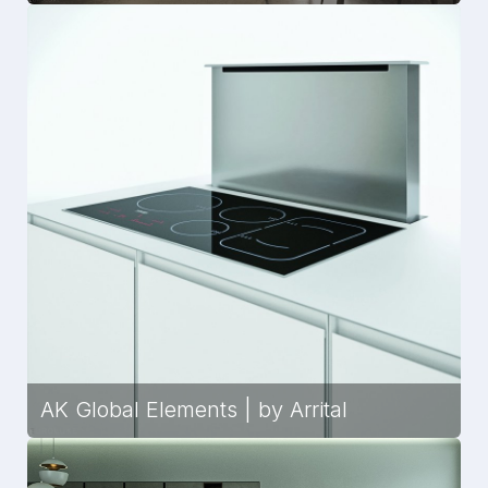
AK Global Elements | by Arrital