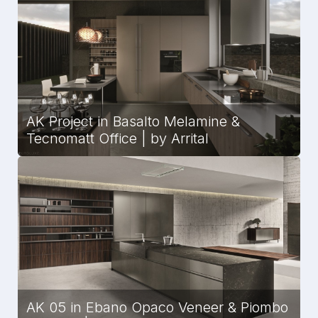
AK Project in Basalto Melamine &
Tecnomatt Office | by Arrital
AK 05 in Ebano Opaco Veneer & Piombo