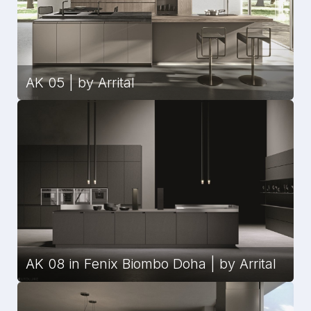
AK 05 | by Arrital
AK 08 in Fenix Biombo Doha | by Arrital