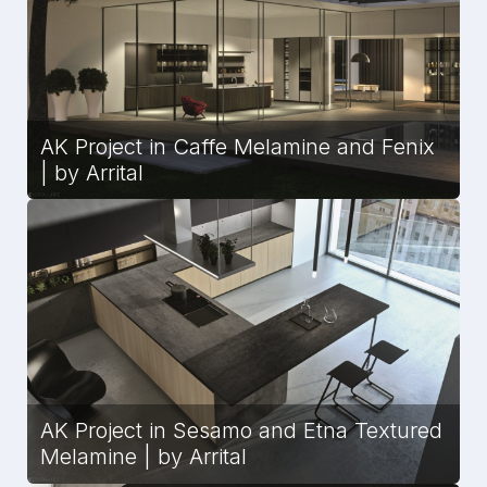
AK Project in Caffe Melamine and Fenix
| by Arrital
AK Project in Sesamo and Etna Textured
Melamine | by Arrital