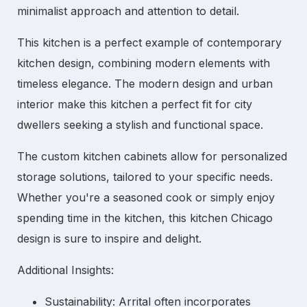
minimalist approach and attention to detail.
This kitchen is a perfect example of
contemporary
kitchen
design, combining modern elements with
timeless elegance. The
modern design
and
urban
interior
make this kitchen a perfect fit for city
dwellers seeking a stylish and functional space.
The
custom kitchen cabinets
allow for personalized
storage solutions, tailored to your specific needs.
Whether you're a seasoned cook or simply enjoy
spending time in the kitchen, this
kitchen Chicago
design is sure to inspire and delight.
Additional Insights:
Sustainability:
Arrital often incorporates