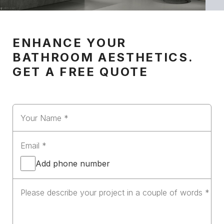
ENHANCE YOUR
BATHROOM AESTHETICS.
GET A FREE QUOTE
Add phone number