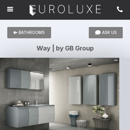
BATHROOMS
ASK US
Way | by GB Group