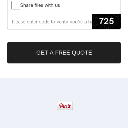
Share files with us
GET A FREE QUOTE