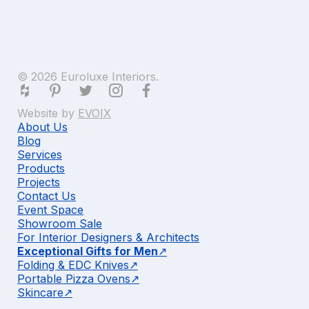
© 2026 Euroluxe Interiors.
Website by
EVOIX
About Us
Blog
Services
Products
Projects
Contact Us
Event Space
Showroom Sale
For Interior Designers & Architects
Exceptional Gifts for Men
Folding & EDC Knives
Portable Pizza Ovens
Skincare