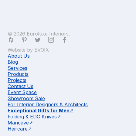
© 2026 Euroluxe Interiors.
Website by
EVOIX
About Us
Blog
Services
Products
Projects
Contact Us
Event Space
Showroom Sale
For Interior Designers & Architects
Exceptional Gifts for Men
Folding & EDC Knives
Mancave
Haircare