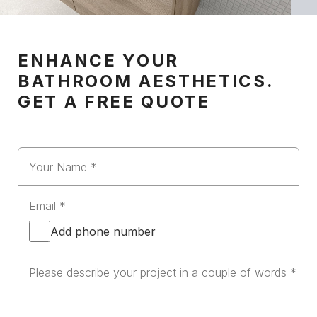
ENHANCE YOUR
BATHROOM AESTHETICS.
GET A FREE QUOTE
Add phone number