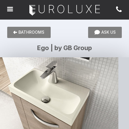
BATHROOMS
ASK US
Ego | by GB Group