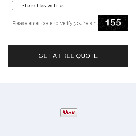
Share files with us
GET A FREE QUOTE