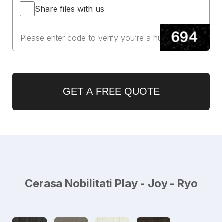
Share files with us
GET A FREE QUOTE
Cerasa Nobilitati Play - Joy - Ryo