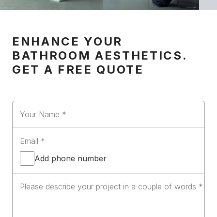
ENHANCE YOUR
BATHROOM AESTHETICS.
GET A FREE QUOTE
Add phone number