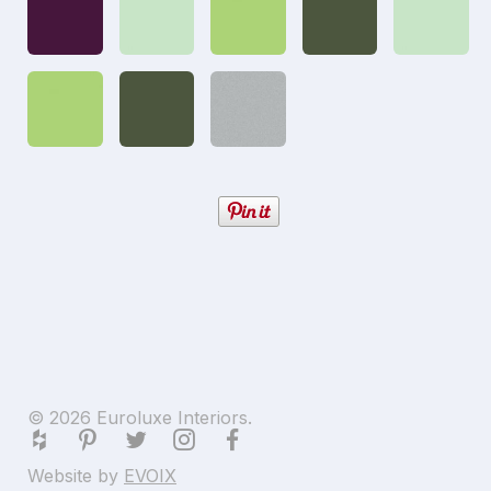
© 2026 Euroluxe Interiors.
Website by
EVOIX