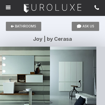
BATHROOMS
ASK US
Joy | by Cerasa