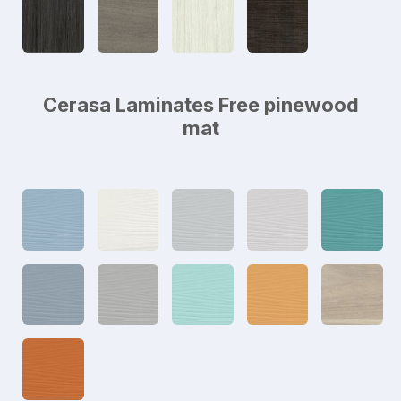
Cerasa Laminates Free pinewood
mat