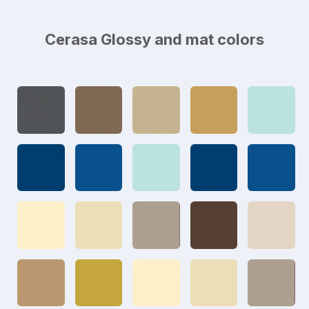
Cerasa Glossy and mat colors